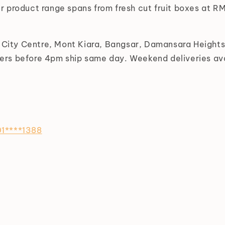
r product range spans from fresh cut fruit boxes at 
L City Centre, Mont Kiara, Bangsar, Damansara Height
rs before 4pm ship same day. Weekend deliveries ava
1****1388