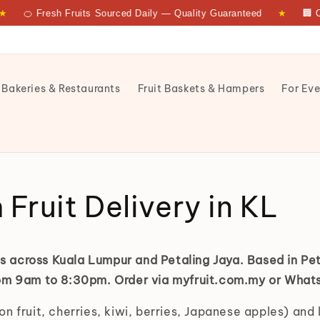
🍊 Fresh Fruits Sourced Daily — Quality Guaranteed
★
🏢 Co
 Bakeries & Restaurants
Fruit Baskets & Hampers
For Eve
yfruit
Fruit Delivery in KL
its across Kuala Lumpur and Petaling Jaya. Based in Pe
from 9am to 8:30pm. Order via myfruit.com.my or Wha
n fruit, cherries, kiwi, berries, Japanese apples) and 