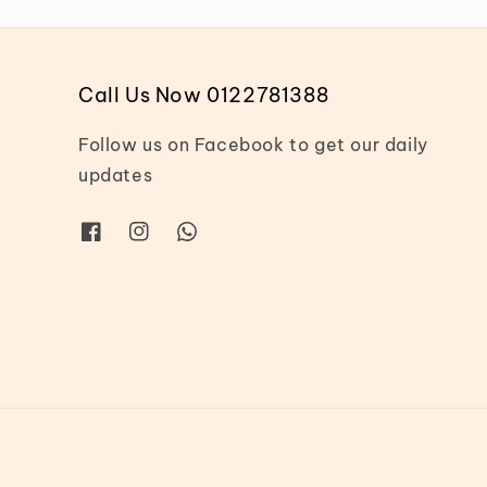
Call Us Now 0122781388
Follow us on Facebook to get our daily
updates