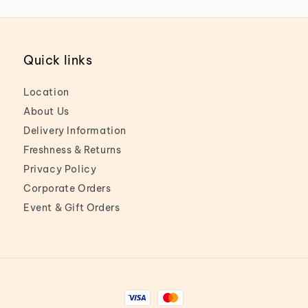
Quick links
Location
About Us
Delivery Information
Freshness & Returns
Privacy Policy
Corporate Orders
Event & Gift Orders