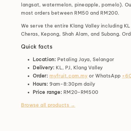
langsat, watermelon, pineapple, pomelo). Ou
most orders between RM50 and RM200.
We serve the entire Klang Valley including K
Cheras, Kepong, Shah Alam, and Subang. Orde
Quick facts
Location:
Petaling Jaya, Selangor
Delivery:
KL, PJ, Klang Valley
Order:
myfruit.com.my
or WhatsApp
+60
Hours:
9am-8:30pm daily
Price range:
RM20-RM500
Browse all products →