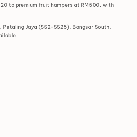
RM20 to premium fruit hampers at RM500, with
s, Petaling Jaya (SS2-SS25), Bangsar South,
ilable.