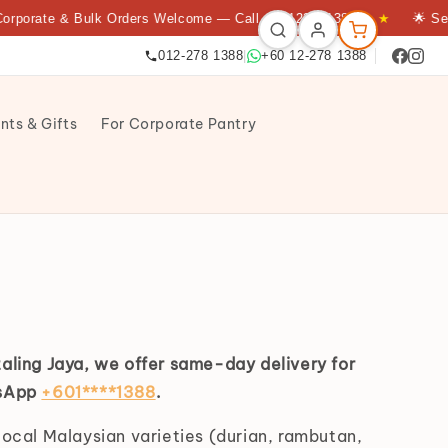
rporate & Bulk Orders Welcome — Call +60122781388
★
🌟 Serv
012-278 1388
|
+60 12-278 1388
nts & Gifts
For Corporate Pantry
taling Jaya, we offer same-day delivery for
tsApp
+601****1388
.
local Malaysian varieties (durian, rambutan,