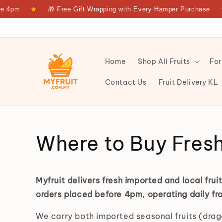
 4pm
★
🎁 Free Gift Wrapping with Every Hamper Purchase
★
Home
Shop All Fruits
For
Contact Us
Fruit Delivery KL
Fresh Fruit Delivery KL & PJ | Same-Day | Myfruit — M
Where to Buy Fresh 
Myfruit delivers fresh imported and local fru
orders placed before 4pm, operating daily 
We carry both imported seasonal fruits (drago