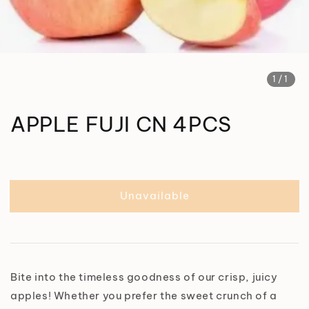
1
/1
APPLE FUJI CN 4PCS
Unavailable
Bite into the timeless goodness of our crisp, juicy
apples! Whether you prefer the sweet crunch of a