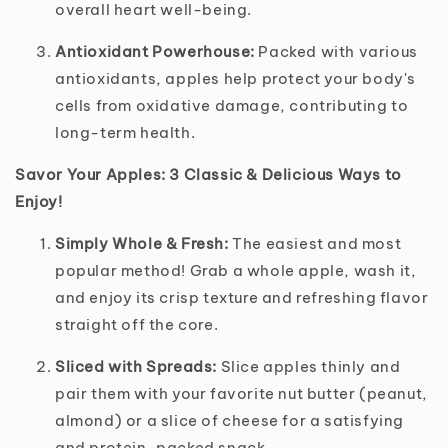
overall heart well-being.
Antioxidant Powerhouse:
Packed with various
antioxidants, apples help protect your body's
cells from oxidative damage, contributing to
long-term health.
Savor Your Apples: 3 Classic & Delicious Ways to
Enjoy!
Simply Whole & Fresh:
The easiest and most
popular method! Grab a whole apple, wash it,
and enjoy its crisp texture and refreshing flavor
straight off the core.
Sliced with Spreads:
Slice apples thinly and
pair them with your favorite nut butter (peanut,
almond) or a slice of cheese for a satisfying
and protein-packed snack.