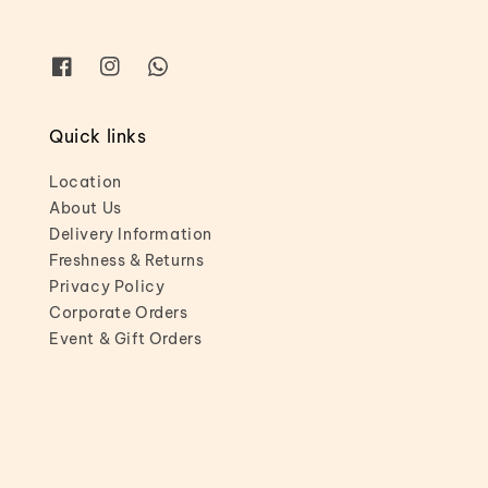
Quick links
Location
About Us
Delivery Information
Freshness & Returns
Privacy Policy
Corporate Orders
Event & Gift Orders