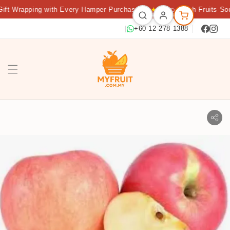
t Wrapping with Every Hamper Purchase
★
🍊 Fresh Fruits Sour
|
+60 12-278 1388
APPLE FUJI CN 4PCS