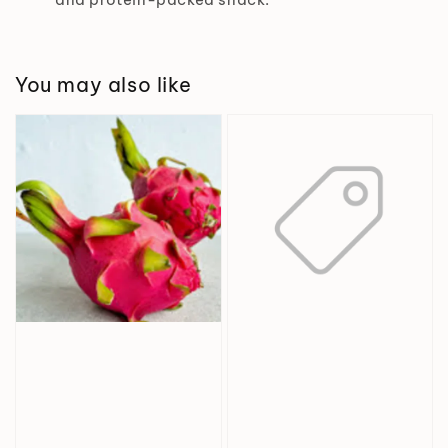
You may also like