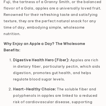
Fuji, the tartness of a Granny Smith, or the balanced
flavor of a Gala, apples are a universally loved fruit.
Renowned for their refreshing taste and satisfying
texture, they are the perfect natural snack for any
time of day, embodying simple, wholesome
nutrition.
Why Enjoy an Apple a Day? The Wholesome
Benefits:
Digestive Health Hero (Fiber):
Apples are rich
in dietary fiber, particularly pectin, which aids
digestion, promotes gut health, and helps
regulate blood sugar levels.
Heart-Healthy Choice:
The soluble fiber and
polyphenols in apples are linked to a reduced
risk of cardiovascular disease, supporting