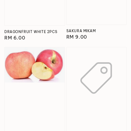
SAKURA MIKAM
DRAGONFRUIT WHITE 2PCS
Regular
RM 9.00
Regular
RM 6.00
price
price