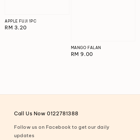
APPLE FUJI 1PC
Regular
RM 3.20
price
MANGO FALAN
Regular
RM 9.00
price
Call Us Now 0122781388
Follow us on Facebook to get our daily
updates