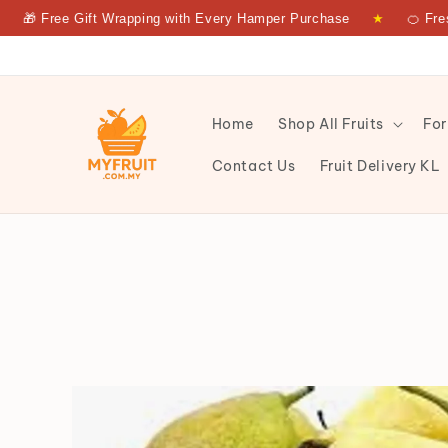
Free Gift Wrapping with Every Hamper Purchase
★
🍊 Fresh Fru
Home
Shop All Fruits
For
Contact Us
Fruit Delivery KL
CELINA PEAR SA PKT