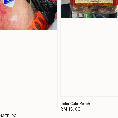
Halia Gula Merah
Regular
RM 15.00
price
ATE 1PC