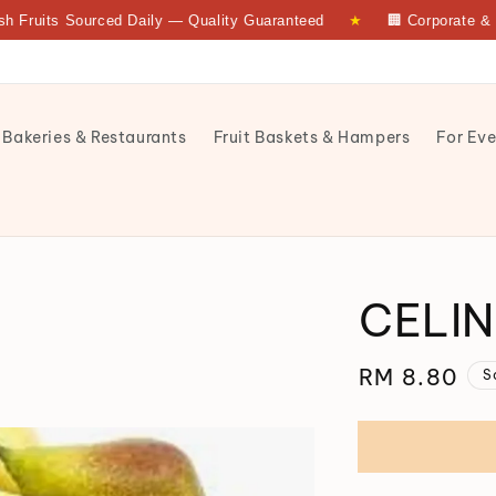
its Sourced Daily — Quality Guaranteed
★
🏢 Corporate & Bulk 
 Bakeries & Restaurants
Fruit Baskets & Hampers
For Eve
CELIN
Regular
RM 8.80
S
price