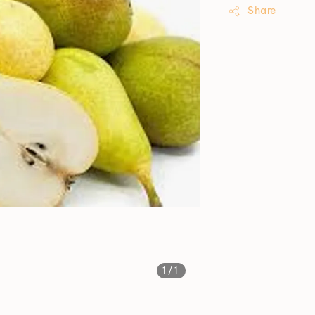
Share
1
/1