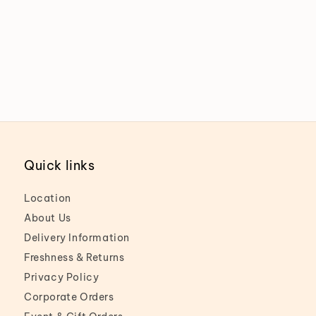
Quick links
Location
About Us
Delivery Information
Freshness & Returns
Privacy Policy
Corporate Orders