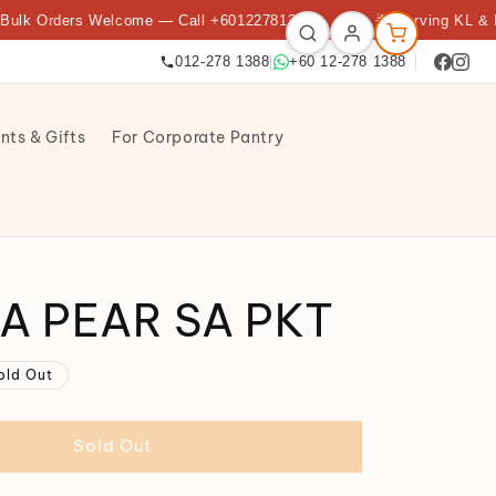
Orders Welcome — Call +60122781388
★
🌟 Serving KL & Petali
012-278 1388
|
+60 12-278 1388
nts & Gifts
For Corporate Pantry
A PEAR SA PKT
old Out
Sold Out