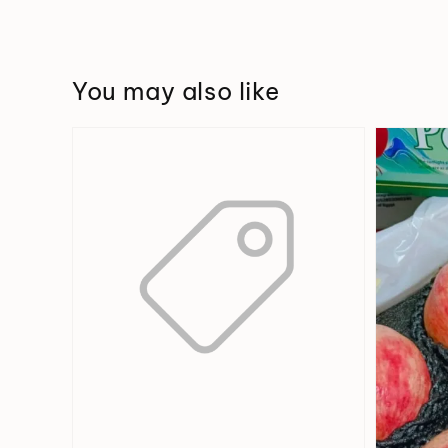
You may also like