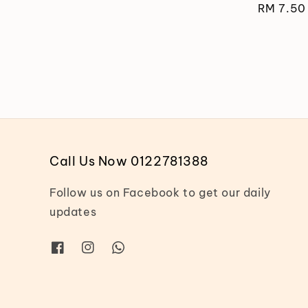
Regular
RM 7.50
price
Call Us Now 0122781388
Follow us on Facebook to get our daily
updates