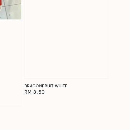
DRAGONFRUIT WHITE
Regular
RM 3.50
price