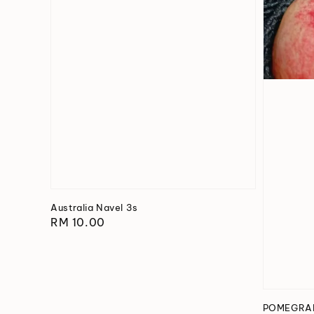
Australia Navel 3s
Regular
RM 10.00
price
POMEGRAN