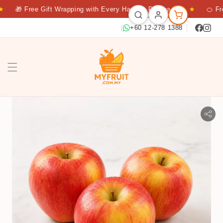
🎁 Free Gift Wrapping with Every Hamper Purchase
★
🍊 Fresh
|
+60 12-278 1388
APPLE DAZZLE 3S