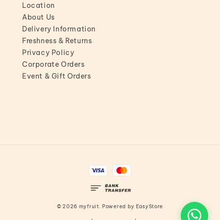
Location
About Us
Delivery Information
Freshness & Returns
Privacy Policy
Corporate Orders
Event & Gift Orders
© 2026 myfruit. Powered by
EasyStore