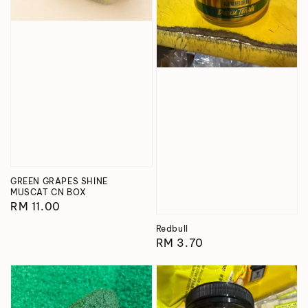
GREEN GRAPES SHINE
MUSCAT CN BOX
Regular
RM 11.00
price
Redbull
Regular
RM 3.70
price