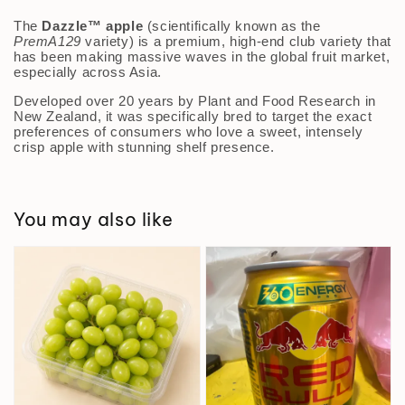
The
Dazzle™ apple
(scientifically known as the
PremA129
variety) is a premium, high-end club variety that
has been making massive waves in the global fruit market,
especially across Asia.
Developed over 20 years by Plant and Food Research in
New Zealand, it was specifically bred to target the exact
preferences of consumers who love a sweet, intensely
crisp apple with stunning shelf presence.
You may also like