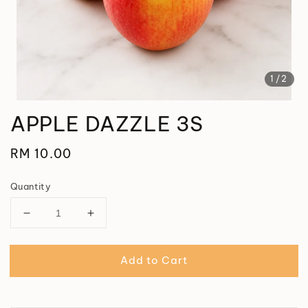
1
/2
APPLE DAZZLE 3S
Regular
RM 10.00
price
Quantity
Add to Cart