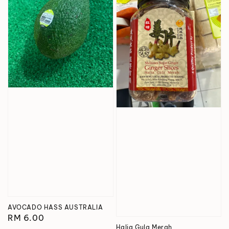
AVOCADO HASS AUSTRALIA
Regular
RM 6.00
Halia Gula Merah