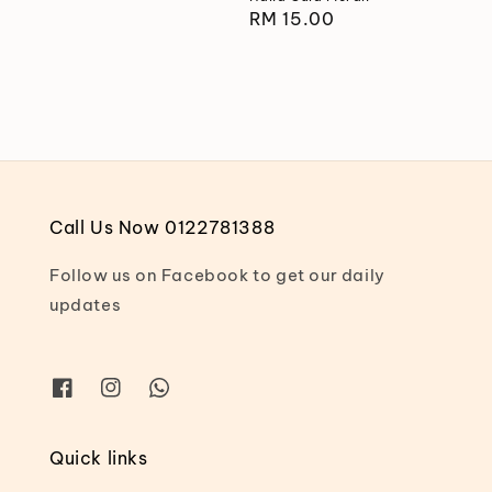
price
Regular
RM 15.00
price
Call Us Now 0122781388
Follow us on Facebook to get our daily
updates
Quick links