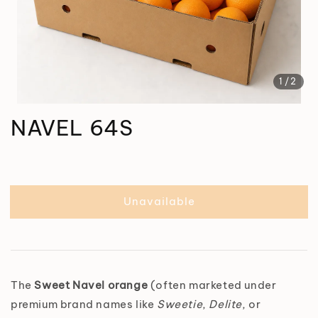
1
/2
NAVEL 64S
Unavailable
The
Sweet Navel orange
(often marketed under
premium brand names like
Sweetie
,
Delite
, or