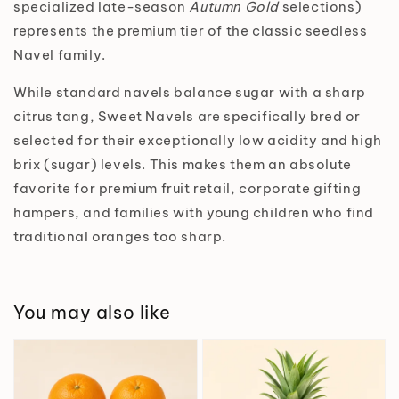
specialized late-season
Autumn Gold
selections)
represents the premium tier of the classic seedless
Navel family.
While standard navels balance sugar with a sharp
citrus tang, Sweet Navels are specifically bred or
selected for their exceptionally low acidity and high
brix (sugar) levels. This makes them an absolute
favorite for premium fruit retail, corporate gifting
hampers, and families with young children who find
traditional oranges too sharp.
You may also like