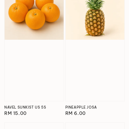
NAVEL SUNKIST US 5S
PINEAPPLE JOSA
Regular
RM 15.00
Regular
RM 6.00
price
price