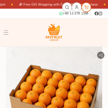
pm
★
🎁 Free Gift Wrapping with Every Hamper Purchase
★
|
+60 12-278 1388
NAVEL 64S