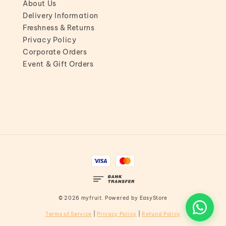
About Us
Delivery Information
Freshness & Returns
Privacy Policy
Corporate Orders
Event & Gift Orders
© 2026 myfruit. Powered by
EasyStore
Terms of Service
|
Privacy Policy
|
Refund Policy