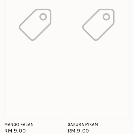
MANGO FALAN
SAKURA MIKAM
Regular
RM 9.00
Regular
RM 9.00