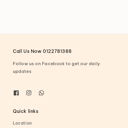
price
price
Call Us Now 0122781388
Follow us on Facebook to get our daily
updates
Quick links
Location