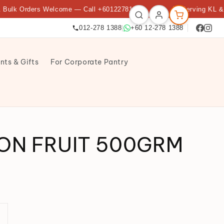
Orders Welcome — Call +60122781388
★
🌟 Serving KL & Petalin
012-278 1388
|
+60 12-278 1388
nts & Gifts
For Corporate Pantry
ON FRUIT 500GRM