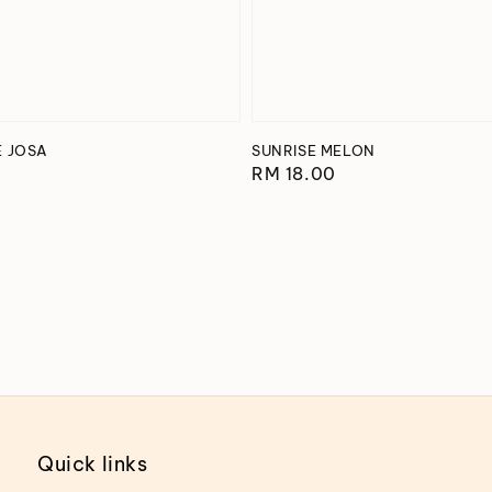
E JOSA
SUNRISE MELON
Regular
RM 18.00
price
Quick links