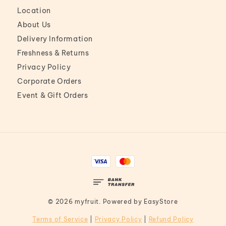
Location
About Us
Delivery Information
Freshness & Returns
Privacy Policy
Corporate Orders
Event & Gift Orders
© 2026 myfruit. Powered by
EasyStore
Terms of Service
|
Privacy Policy
|
Refund Policy