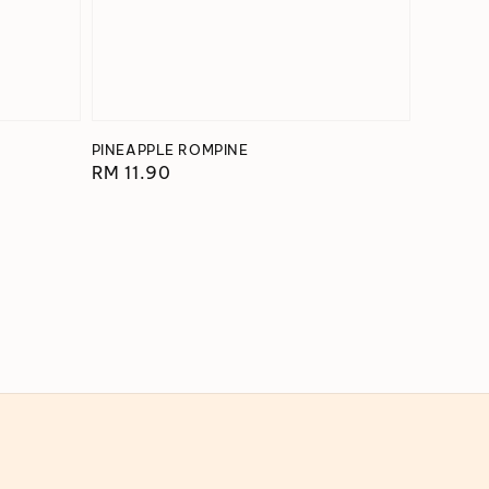
PINEAPPLE ROMPINE
Regular
RM 11.90
price