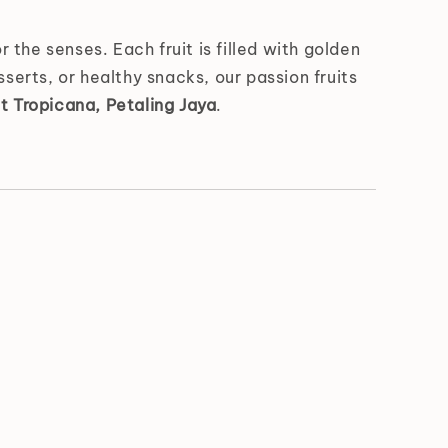
r the senses. Each fruit is filled with golden
serts, or healthy snacks, our passion fruits
t Tropicana, Petaling Jaya
.