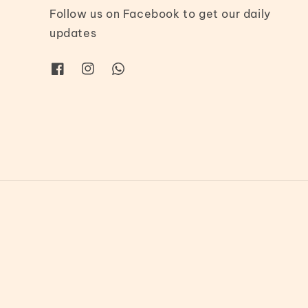
Follow us on Facebook to get our daily
updates