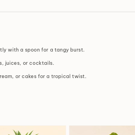
tly with a spoon for a tangy burst.
, juices, or cocktails.
ream, or cakes for a tropical twist.