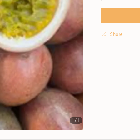
Share
1
/1