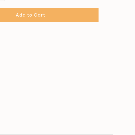
Add to Cart