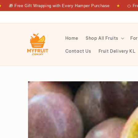
Free Gift Wrapping with Every Hamper Purchase
★
🍊 Fresh Frui
Home
Shop All Fruits
For
Contact Us
Fruit Delivery KL
PASSION FRUIT 500GRM