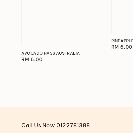
PINEAPPL
Regular
RM 6.00
AVOCADO HASS AUSTRALIA
price
Regular
RM 6.00
price
Call Us Now 0122781388