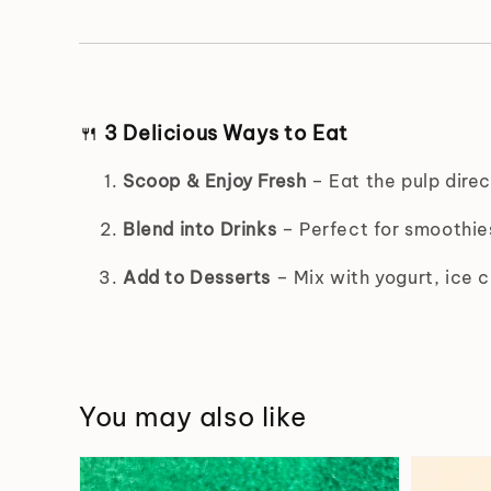
🍴
3 Delicious Ways to Eat
Scoop & Enjoy Fresh
– Eat the pulp direc
Blend into Drinks
– Perfect for smoothies
Add to Desserts
– Mix with yogurt, ice c
You may also like