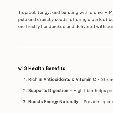
Tropical, tangy, and bursting with aroma — 
pulp and crunchy seeds, offering a perfect ba
are freshly handpicked and delivered with ca
🍃
3 Health Benefits
Rich in Antioxidants & Vitamin C
– Stren
Supports Digestion
– High fiber helps pr
Boosts Energy Naturally
– Provides quick