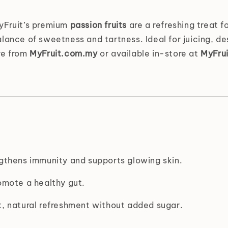
MyFruit’s premium
passion fruits
are a refreshing treat fo
lance of sweetness and tartness. Ideal for juicing, des
re from
MyFruit.com.my
or available in-store at
MyFrui
gthens immunity and supports glowing skin.
omote a healthy gut.
, natural refreshment without added sugar.