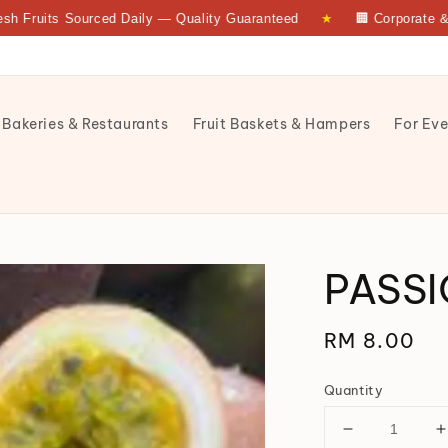
ts Sourced Daily — Quality Guaranteed
★
🏢 Corporate & Bulk 
 Bakeries & Restaurants
Fruit Baskets & Hampers
For Eve
PASSI
Regular
RM 8.00
price
Quantity