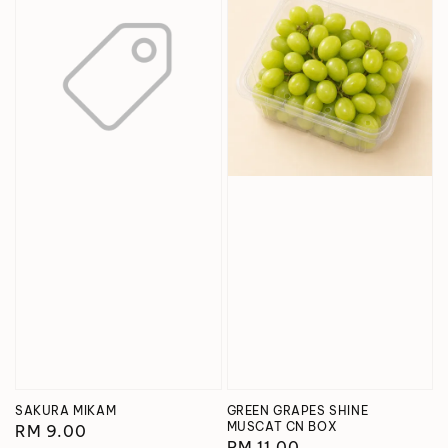
SAKURA MIKAM
GREEN GRAPES SHINE
MUSCAT CN BOX
Regular
RM 9.00
Regular
RM 11.00