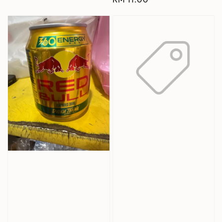
price
price