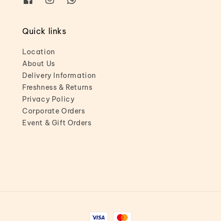
Quick links
Location
About Us
Delivery Information
Freshness & Returns
Privacy Policy
Corporate Orders
Event & Gift Orders