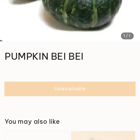
1
/1
PUMPKIN BEI BEI
Unavailable
You may also like