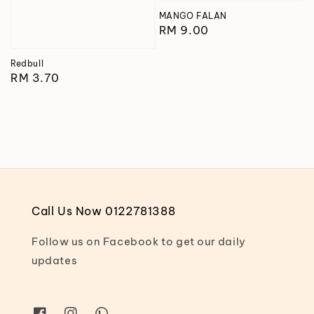
MANGO FALAN
Regular
RM 9.00
price
Redbull
Regular
RM 3.70
price
Call Us Now 0122781388
Follow us on Facebook to get our daily
updates