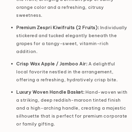
orange color and a refreshing, citrusy
sweetness.
Premium Zespri Kiwifruits (2 Fruits):
Individually
stickered and tucked elegantly beneath the
grapes for a tangy-sweet, vitamin-rich
addition.
Crisp Wax Apple / Jamboo Air:
A delightful
local favorite nestled in the arrangement,
offering a refreshing, hydratively crisp bite.
Luxury Woven Handle Basket:
Hand-woven with
a striking, deep reddish-maroon tinted finish
and a high-arching handle, creating a majestic
silhouette that is perfect for premium corporate
or family gifting.