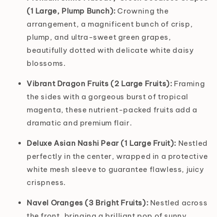
(1 Large, Plump Bunch):
Crowning the
arrangement, a magnificent bunch of crisp,
plump, and ultra-sweet green grapes,
beautifully dotted with delicate white daisy
blossoms.
Vibrant Dragon Fruits (2 Large Fruits):
Framing
the sides with a gorgeous burst of tropical
magenta, these nutrient-packed fruits add a
dramatic and premium flair.
Deluxe Asian Nashi Pear (1 Large Fruit):
Nestled
perfectly in the center, wrapped in a protective
white mesh sleeve to guarantee flawless, juicy
crispness.
Navel Oranges (3 Bright Fruits):
Nestled across
the front, bringing a brilliant pop of sunny