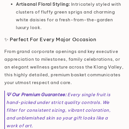
Artisanal Floral Styling:
Intricately styled with
clusters of fluffy green sprigs and charming
white daisies for a fresh-from-the-garden
luxury look.
✨ Perfect For Every Major Occasion
From grand corporate openings and key executive
appreciation to milestones, family celebrations, or
an elegant wellness gesture across the Klang Valley,
this highly detailed, premium basket communicates
your utmost respect and care.
💡 Our Premium Guarantee:
Every single fruit is
hand-picked under strict quality controls. We
filter for consistent sizing, vibrant coloration,
and unblemished skin so your gift looks like a
work of art.