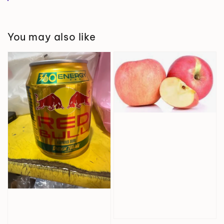
You may also like