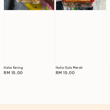
Halia Kering
Halia Gula Merah
Regular
RM 15.00
Regular
RM 15.00
price
price