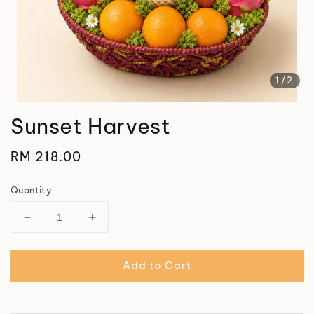
1
/2
Sunset Harvest
Regular
RM 218.00
price
Quantity
Add to Cart