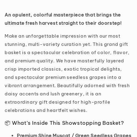
An opulent, colorful masterpiece that brings the
ultimate fresh harvest straight to their doorstep!
Make an unforgettable impression with our most
stunning, multi-variety curation yet. This grand gift
basket is a spectacular celebration of color, flavor,
and premium quality. We have masterfully layered
crisp imported classics, exotic tropical delights,
and spectacular premium seedless grapes into a
vibrant arrangement. Beautifully adorned with fresh
daisy accents and lush greenery, it is an
extraordinary gift designed for high-profile
celebrations and heartfelt wishes.
📦 What’s Inside This Showstopping Basket?
Premium Shine Muscat / Green Seedless Grapes