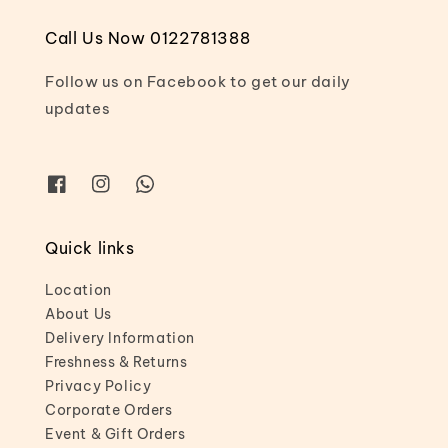
Call Us Now 0122781388
Follow us on Facebook to get our daily
updates
Quick links
Location
About Us
Delivery Information
Freshness & Returns
Privacy Policy
Corporate Orders
Event & Gift Orders