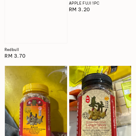
APPLE FUJI 1PC
Regular
RM 3.20
price
Redbull
Regular
RM 3.70
price