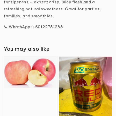
for ripeness — expect crisp, juicy flesh and a
refreshing natural sweetness. Great for parties,
families, and smoothies.
📞 WhatsApp: +60122781388
You may also like