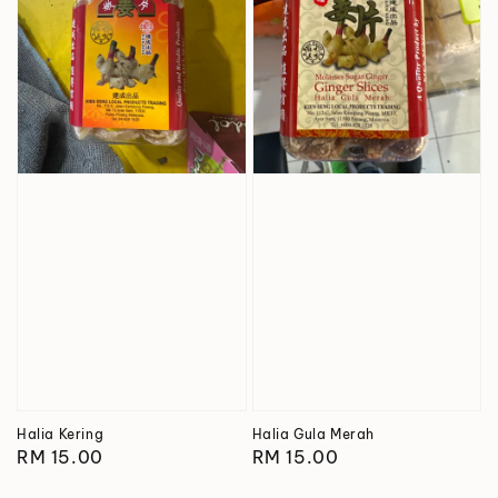
Halia Kering
Halia Gula Merah
Regular
RM 15.00
Regular
RM 15.00
price
price