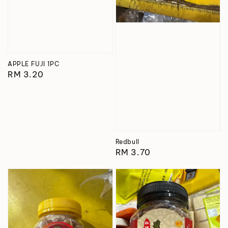
APPLE FUJI 1PC
Regular
RM 3.20
price
Redbull
Regular
RM 3.70
price