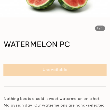
1
/1
WATERMELON PC
Unavailable
Nothing beats a cold, sweet watermelon on a hot
Malaysian day. Our watermelons are hand-selected