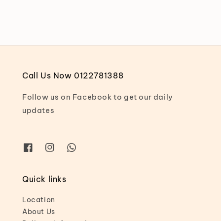
Call Us Now 0122781388
Follow us on Facebook to get our daily
updates
Quick links
Location
About Us